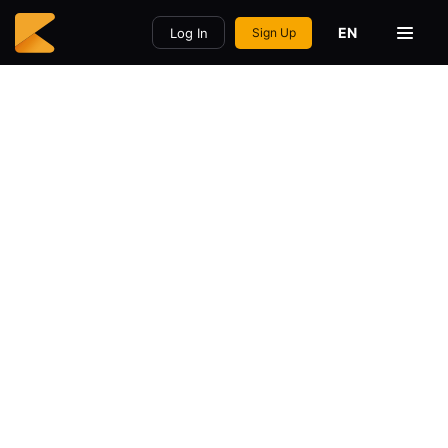
EN
Log In
Sign Up