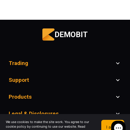
DEMOBIT
Trading
Support
Products
Legal & Disclosures
We use cookies to make the site work. You agree to our
I agree
cookie policy by continuing to use our website. Read