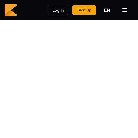
EN
Log In
Sign Up