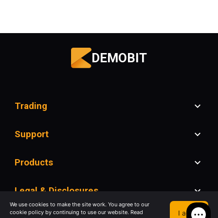
DEMOBIT
Trading
Support
Products
Legal & Disclosures
We use cookies to make the site work. You agree to our
I agree
cookie policy by continuing to use our website. Read