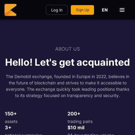
EN
Log In
Sign Up
ABOUT US
Hello! Let's get acquainted
The Demobit exchange, founded in Europe in 2022, believes in
the future of blockchain and strives to make it accessible to
everyone. The exchange quickly took leading positions thanks
to its strategy focused on transparency and security.
150+
200+
assets
trading pairs
3+
$10 mil