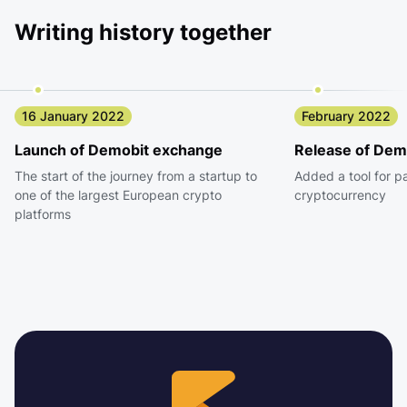
Writing history together
16 January 2022
February 2022
Launch of Demobit exchange
Release of Dem
The start of the journey from a startup to
Added a tool for p
one of the largest European crypto
cryptocurrency
platforms