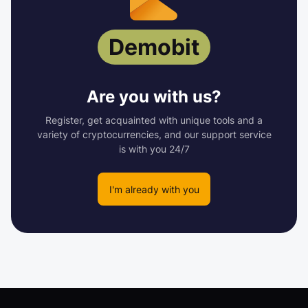
Demobit
Are you with us?
Register, get acquainted with unique tools and a
variety of cryptocurrencies, and our support service
is with you 24/7
I'm already with you