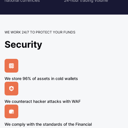
national currencies
24-hour trading volume
WE WORK 24/7 TO PROTECT YOUR FUNDS
Security
We store 96% of assets in cold wallets
We counteract hacker attacks with WAF
We comply with the standards of the Financial