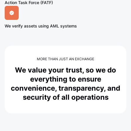
Action Task Force (FATF)
We verify assets using AML systems
MORE THAN JUST AN EXCHANGE
We value your trust, so we do
everything to ensure
convenience, transparency, and
security of all operations