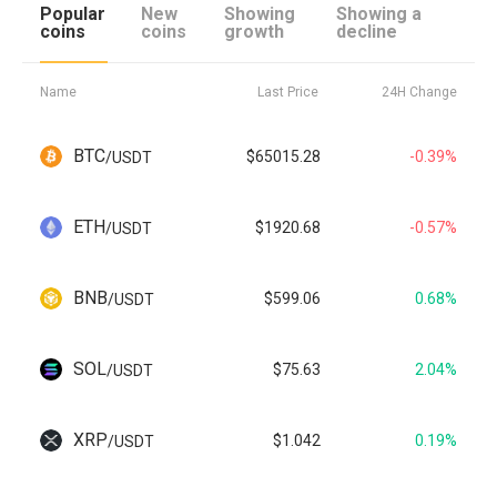
Popular
New
Showing
Showing a
coins
coins
growth
decline
Name
Last Price
24H Change
BTC
$65015.28
-0.39%
/
USDT
ETH
$1920.68
-0.57%
/
USDT
BNB
$599.06
0.68%
/
USDT
SOL
$75.63
2.04%
/
USDT
XRP
$1.042
0.19%
/
USDT