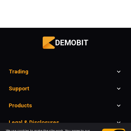
DEMOBIT
Trading
Support
Products
Legal & Disclosures
We use cookies to make the site work. You agree to our