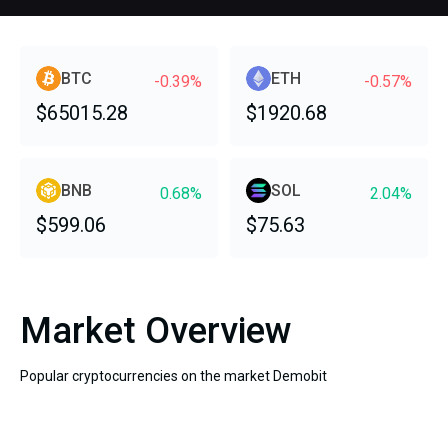
BTC
ETH
-0.39%
-0.57%
$65015.28
$1920.68
BNB
SOL
0.68%
2.04%
$599.06
$75.63
Market Overview
Popular cryptocurrencies on the market Demobit