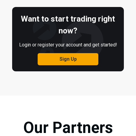
Want to start trading right
now?
Login or register your account and get started!
Sign Up
Our Partners