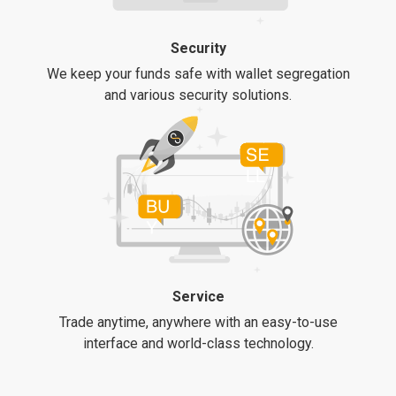
Security
We keep your funds safe with wallet segregation
and various security solutions.
Service
Trade anytime, anywhere with an easy-to-use
interface and world-class technology.