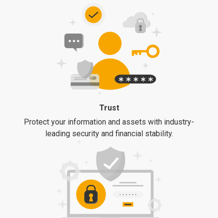
Trust
Protect your information and assets with industry-
leading security and financial stability.