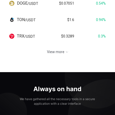
DOGE
$0.07051
0.54%
/
USDT
TON
$1.6
0.94%
/
USDT
TRX
$0.3289
0.3%
/
USDT
View more
Always on hand
We have gathered all the necessary tools in a secure
application with a clear interface