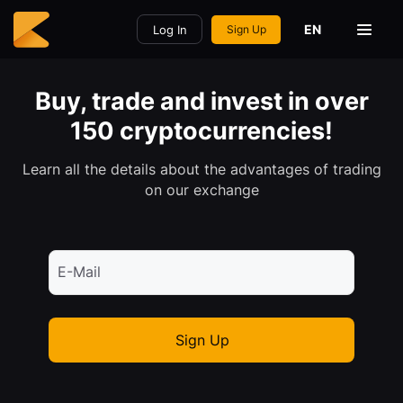
EN
Log In
Sign Up
Buy, trade and invest in over
150 cryptocurrencies!
Learn all the details about the advantages of trading
on our exchange
E-Mail
Sign Up