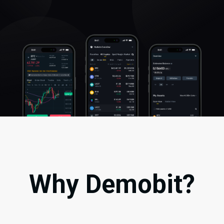
Why Demobit?