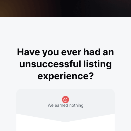
Have you ever had an
unsuccessful listing
experience?
We earned nothing