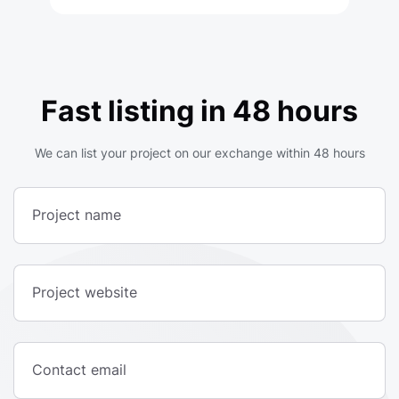
Fast listing in 48 hours
We can list your project on our exchange within 48 hours
Project name
Project website
Contact email