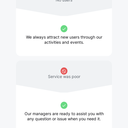
We always attract new users through our
activities and events.
Service was poor
Our managers are ready to assist you with
any question or issue when you need it.