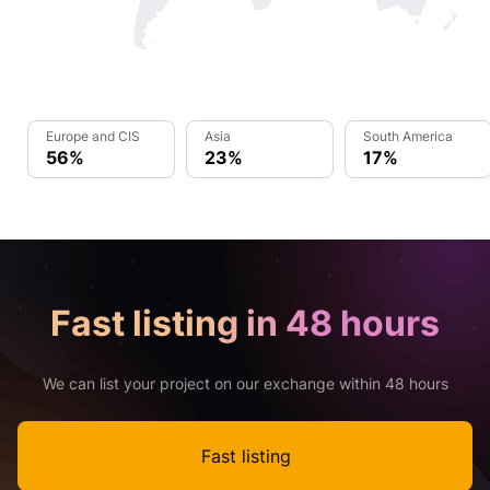
Europe and CIS
Asia
South America
56%
23%
17%
Fast listing in 48 hours
We can list your project on our exchange within 48 hours
Fast listing