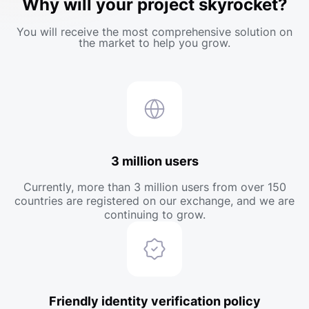
Why will your project skyrocket?
You will receive the most comprehensive solution on
the market to help you grow.
3 million users
Currently, more than 3 million users from over 150
countries are registered on our exchange, and we are
continuing to grow.
Friendly identity verification policy