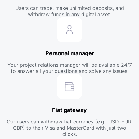
Users can trade, make unlimited deposits, and
withdraw funds in any digital asset.
Personal manager
Your project relations manager will be available 24/7
to answer all your questions and solve any issues.
Fiat gateway
Our users can withdraw fiat currency (e.g., USD, EUR,
GBP) to their Visa and MasterCard with just two
clicks.