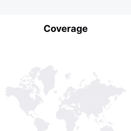
Coverage