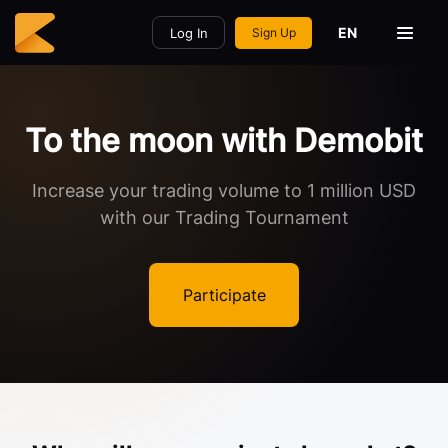
EN
Log In
Sign Up
To the moon with Demobit
Increase your trading volume to 1 million USD
with our Trading Tournament
Participate