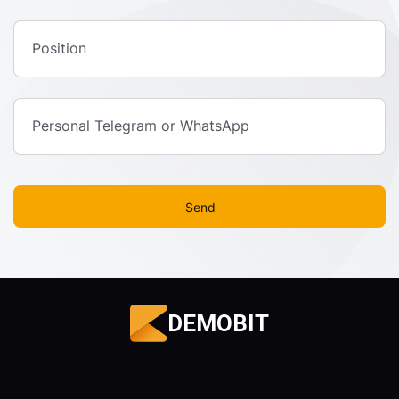
Position
Personal Telegram or WhatsApp
Send
DEMOBIT