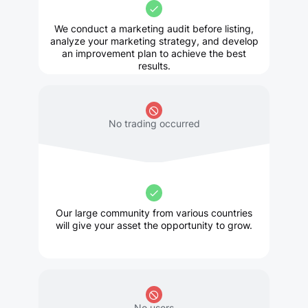
We conduct a marketing audit before listing,
analyze your marketing strategy, and develop
an improvement plan to achieve the best
results.
No trading occurred
Our large community from various countries
will give your asset the opportunity to grow.
No users